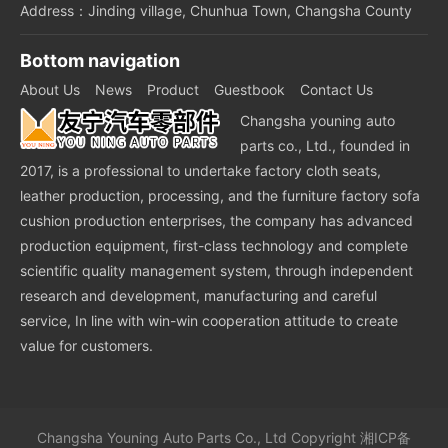
Address：Jinding village, Chunhua Town, Changsha County
Bottom navigation
About Us
News
Product
Guestbook
Contact Us
Changsha youning auto
parts co., Ltd., founded in
2017, is a professional to undertake factory cloth seats,
leather production, processing, and the furniture factory sofa
cushion production enterprises, the company has advanced
production equipment, first-class technology and complete
scientific quality management system, through independent
research and development, manufacturing and careful
service, In line with win-win cooperation attitude to create
value for customers.
Changsha Youning Auto Parts Co., Ltd
Copyright
湘ICP备