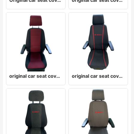
Original car seat cover original car leather seat cover original car cloth seat cover
original car seat cover original car leather seat cover original car cloth seat cover
original car seat cover original car leather seat cover original car cloth seat cover
original car seat cover original car leather seat cover original car cloth seat cover