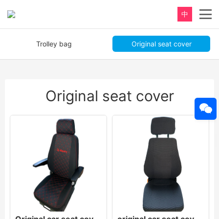
中
Trolley bag
Original seat cover
Original seat cover