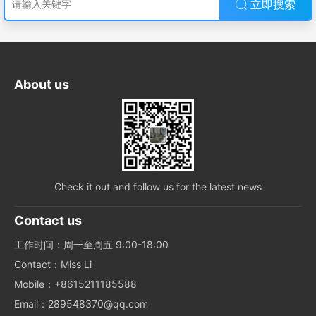
立即搜索
About us
Check it out and follow us for the latest news
Contact us
工作时间：周一至周五 9:00-18:00
Contact：Miss Li
Mobile：+8615211185588
Email：289548370@qq.com