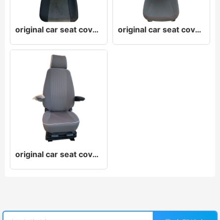
original car seat cover original car leather seat cover original car cloth seat cover
original car seat cover original car leather seat cover original car cloth seat cover
original car seat cover original car leather seat cover original car cloth seat cover